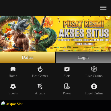
Beranda
Slot Online
Live Casino
Sportsbook
Arcade
Togel Online
Daftar
Login
Poker
Whatsapp
Home
Hot Games
Slots
Live Casino
Telegram
Sports
Arcade
Poker
Togel Online
Livechat