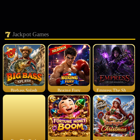
Jackpot Games
Bigbass Splash
Boxing Fury
Empress The Shadows