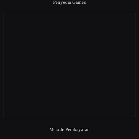
Penyedia Games
Metode Pembayaran