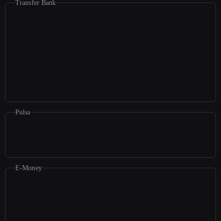
Transfer Bank
Pulsa
E-Money