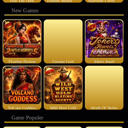
Fear The Dark
Fortune Money Boom
Startlight Christmas
New Games
Floating Dragon
Goyang Gaib
Jokers Jewel
Volcano Goddess
Wild West Gold
Wrath Of Nezha
Game Populer