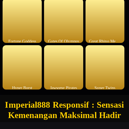
Fortune Goddess
Gates Of Olympus
Great Rhino Megaways
Hyper Burst
Jawsome Pirates
Super Twins
Imperial888 Responsif : Sensasi
Kemenangan Maksimal Hadir